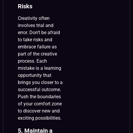
Risks
Creativity often
involves trial and
error. Don’t be afraid
to take risks and
embrace failure as
part of the creative
process. Each
mistake is a learning
opportunity that
brings you closer to a
successful outcome.
Push the boundaries
of your comfort zone
to discover new and
exciting possibilities.
5. Maintain a