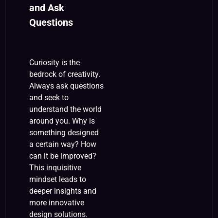
and Ask
Questions
Curiosity is the
bedrock of creativity.
Always ask questions
and seek to
understand the world
around you. Why is
something designed
a certain way? How
can it be improved?
This inquisitive
mindset leads to
deeper insights and
more innovative
design solutions.