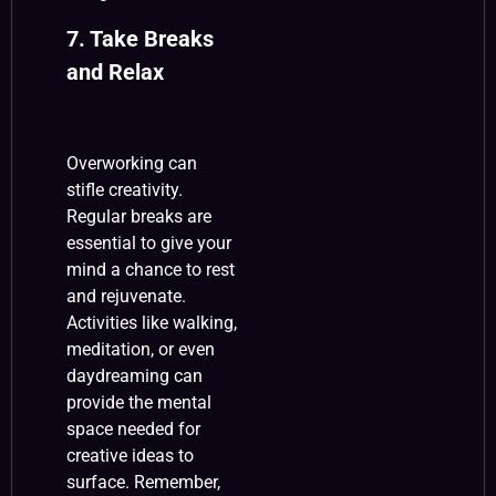
7. Take Breaks
and Relax
Overworking can
stifle creativity.
Regular breaks are
essential to give your
mind a chance to rest
and rejuvenate.
Activities like walking,
meditation, or even
daydreaming can
provide the mental
space needed for
creative ideas to
surface. Remember,