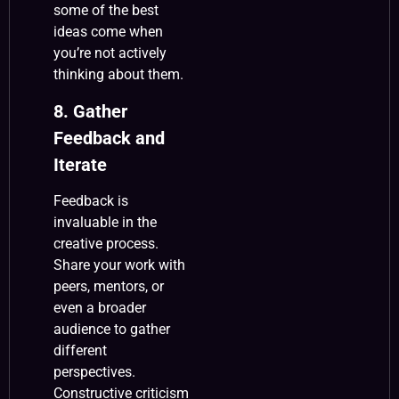
some of the best
ideas come when
you’re not actively
thinking about them.
8. Gather
Feedback and
Iterate
Feedback is
invaluable in the
creative process.
Share your work with
peers, mentors, or
even a broader
audience to gather
different
perspectives.
Constructive criticism