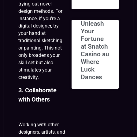
trying out novel
design methods. For
instance, if you’re a
Unleash
digital designer, try
Your
your hand at
Fortune
traditional sketching
at Snatch
or painting. This not
Casino au
only broadens your
Where
skill set but also
Luck
stimulates your
Dances
creativity.
3. Collaborate
with Others
Working with other
designers, artists, and