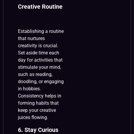
Creative Routine
Establishing a routine
that nurtures
creativity is crucial.
Set aside time each
day for activities that
stimulate your mind,
such as reading,
doodling, or engaging
in hobbies.
Consistency helps in
forming habits that
keep your creative
juices flowing.
6. Stay Curious