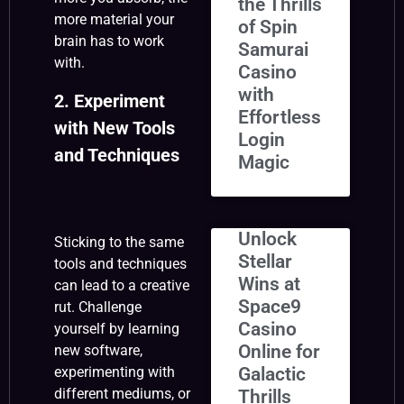
the Thrills
more material your
of Spin
brain has to work
Samurai
with.
Casino
with
2. Experiment
Effortless
with New Tools
Login
and Techniques
Magic
Unlock
Sticking to the same
Stellar
tools and techniques
Wins at
can lead to a creative
Space9
rut. Challenge
Casino
yourself by learning
Online for
new software,
Galactic
experimenting with
different mediums, or
Thrills