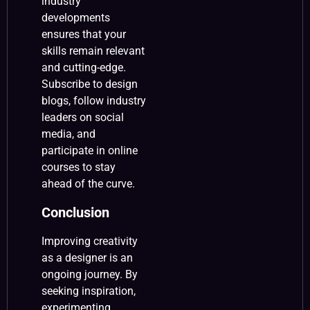
industry
developments
ensures that your
skills remain relevant
and cutting-edge.
Subscribe to design
blogs, follow industry
leaders on social
media, and
participate in online
courses to stay
ahead of the curve.
Conclusion
Improving creativity
as a designer is an
ongoing journey. By
seeking inspiration,
experimenting,