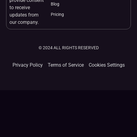
provide consent
Blog
to receive
updates from
Pricing
our company.
© 2024 ALL RIGHTS RESERVED
Privacy Policy
Terms of Service
Cookies Settings