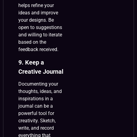
helps refine your
ideas and improve
your designs. Be
open to suggestions
and willing to iterate
based on the
feedback received.
9. Keep a
Creative Journal
Documenting your
thoughts, ideas, and
inspirations in a
journal can be a
powerful tool for
creativity. Sketch,
write, and record
everything that