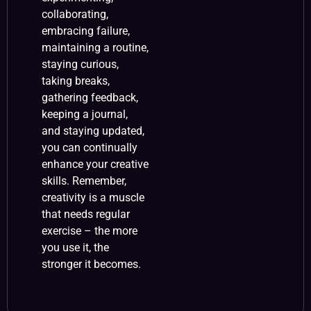
collaborating,
embracing failure,
maintaining a routine,
staying curious,
taking breaks,
gathering feedback,
keeping a journal,
and staying updated,
you can continually
enhance your creative
skills. Remember,
creativity is a muscle
that needs regular
exercise – the more
you use it, the
stronger it becomes.