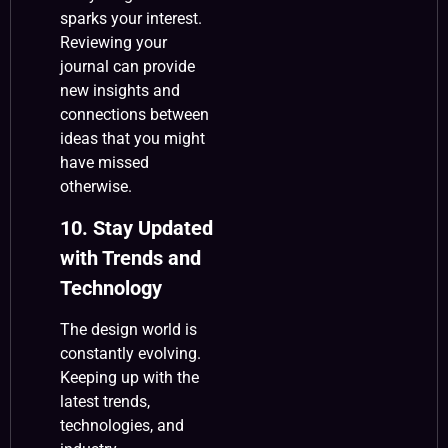
sparks your interest.
Reviewing your
journal can provide
new insights and
connections between
ideas that you might
have missed
otherwise.
10. Stay Updated
with Trends and
Technology
The design world is
constantly evolving.
Keeping up with the
latest trends,
technologies, and