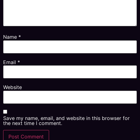
Name
*
Email
*
Website
Save my name, email, and website in this browser for
the next time I comment.