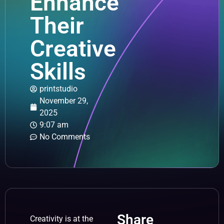
Enhance
Their
Creative
Skills
printstudio
November 29,
2025
9:07 am
No Comments
Share
Creativity is at the