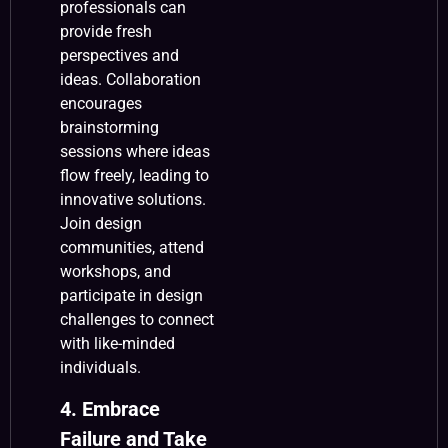
professionals can
provide fresh
perspectives and
ideas. Collaboration
encourages
brainstorming
sessions where ideas
flow freely, leading to
innovative solutions.
Join design
communities, attend
workshops, and
participate in design
challenges to connect
with like-minded
individuals.
4. Embrace
Failure and Take