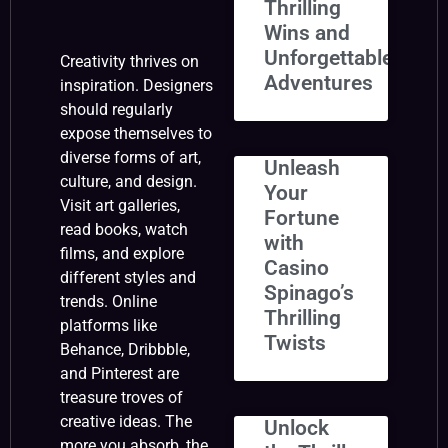
Thrilling
Wins and
Unforgettable
Creativity thrives on
Adventures
inspiration. Designers
should regularly
expose themselves to
diverse forms of art,
Unleash
culture, and design.
Your
Visit art galleries,
Fortune
read books, watch
with
films, and explore
Casino
different styles and
Spinago’s
trends. Online
Thrilling
platforms like
Twists
Behance, Dribbble,
and Pinterest are
treasure troves of
creative ideas. The
Unlock
more you absorb, the