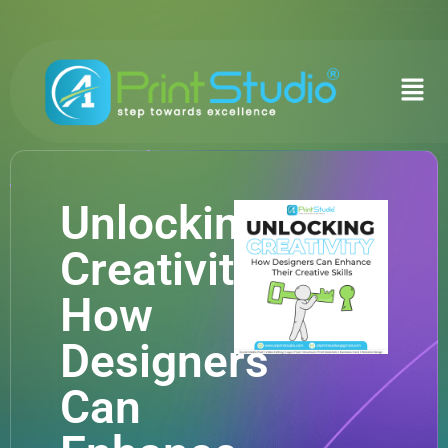
Unlocking
Creativity:
How
Designers
Can