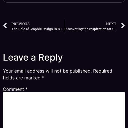
PREVIOUS
NEXT
The Role of Graphic Design in Building Brand Identity
Discovering the Inspiration for Graphic Design All Around You
Leave a Reply
Your email address will not be published.
Required
fields are marked
*
Comment
*