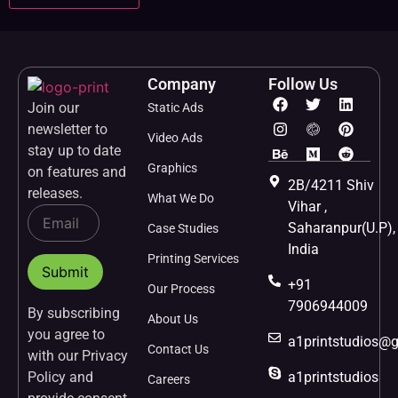
Company
Follow Us
Join our
Static Ads
newsletter to
Video Ads
stay up to date
Graphics
on features and
2B/4211 Shiv
releases.
What We Do
Vihar ,
Saharanpur(U.P),
Case Studies
India
Printing Services
+91
Our Process
7906944009
By subscribing
About Us
you agree to
a1printstudios@
Contact Us
with our Privacy
Policy and
a1printstudios
Careers