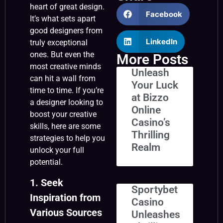
heart of great design.
Facebook
It’s what sets apart
good designers from
LinkedIn
truly exceptional
ones. But even the
More Posts
most creative minds
Unleash
can hit a wall from
Your Luck
time to time. If you’re
at Bizzo
a designer looking to
Online
boost your creative
Casino’s
skills, here are some
Thrilling
strategies to help you
Realm
unlock your full
potential.
1. Seek
Sportybet
Inspiration from
Casino
Various Sources
Unleashes