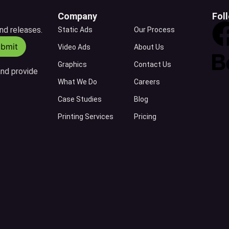
Company
Fol
nd releases.
Static Ads
Our Process
Video Ads
About Us
Graphics
Contact Us
and provide
What We Do
Careers
Case Studies
Blog
Printing Services
Pricing