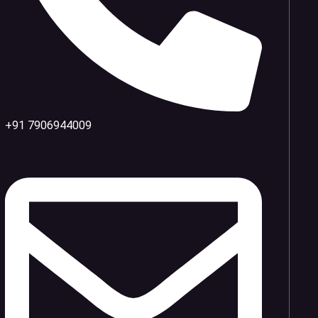
+91 7906944009