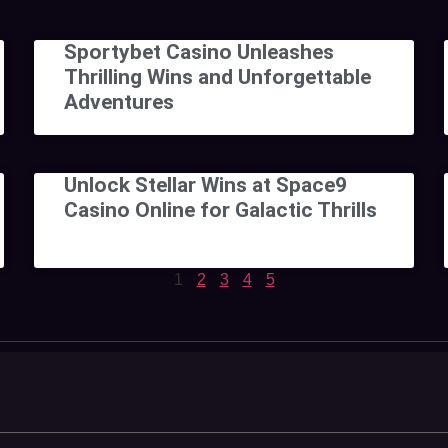
Sportybet Casino Unleashes
Thrilling Wins and Unforgettable
Adventures
Unlock Stellar Wins at Space9
Casino Online for Galactic Thrills
1
2
3
4
5