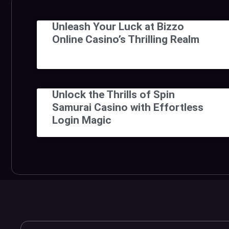
Unleash Your Luck at Bizzo
Online Casino’s Thrilling Realm
Unlock the Thrills of Spin
Samurai Casino with Effortless
Login Magic