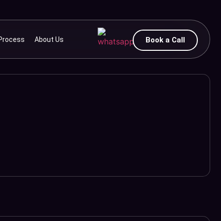
Process
About Us
Book a Call