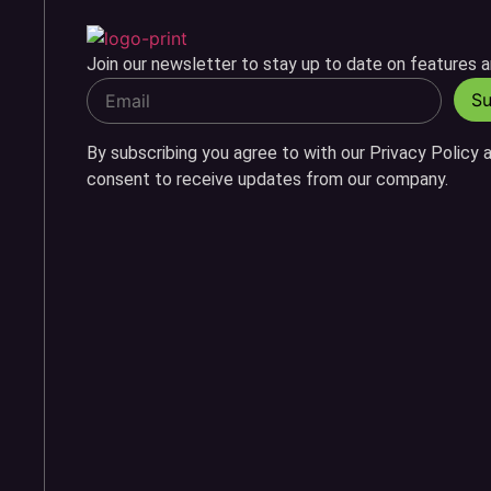
Join our newsletter to stay up to date on features a
By subscribing you agree to with our Privacy Policy 
consent to receive updates from our company.