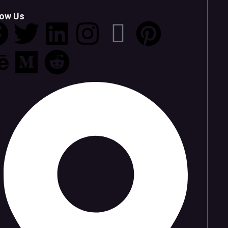
low Us