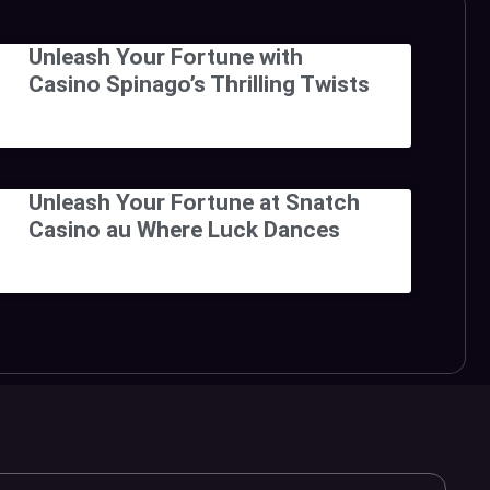
Unleash Your Fortune with
Casino Spinago’s Thrilling Twists
Unleash Your Fortune at Snatch
Casino au Where Luck Dances