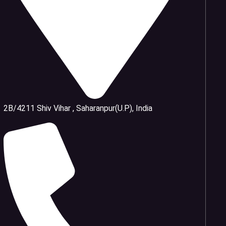
2B/4211 Shiv Vihar , Saharanpur(U.P), India