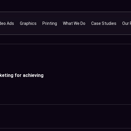
deo Ads
Graphics
Printing
What We Do
Case Studies
Our 
keting for achieving