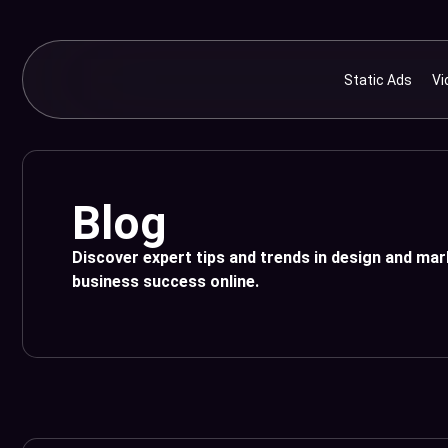
Static Ads
Vi
Blog
Discover expert tips and trends in design and mar
business success online.