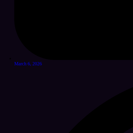
March 6, 2026