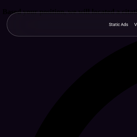
Based your position, we will located a citati
Static Ads
V