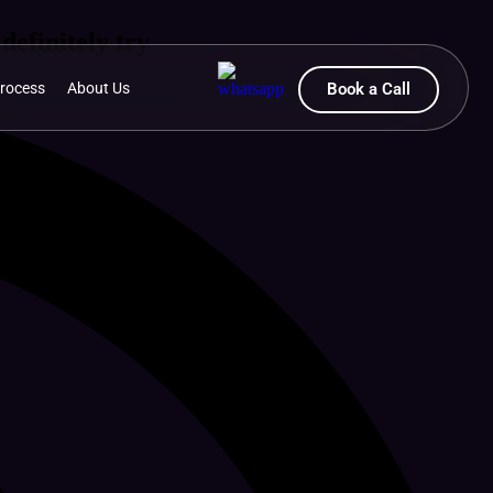
definitely try
rocess
About Us
Book a Call