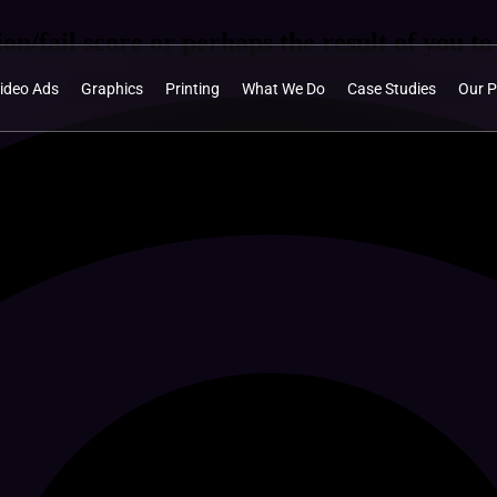
on/fail score or perhaps the result of you to 
ideo Ads
Graphics
Printing
What We Do
Case Studies
Our P