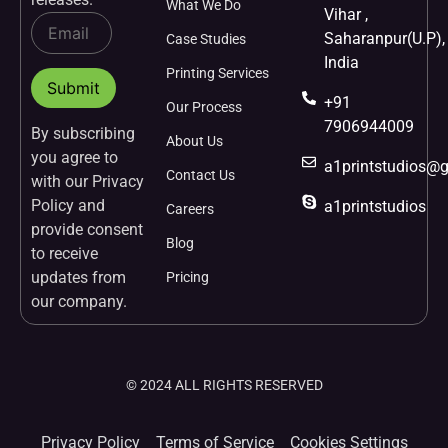
What We Do
Vihar ,
Saharanpur(U.P),
Case Studies
India
Printing Services
+91
Our Process
7906944009
By subscribing
About Us
you agree to
a1printstudios@
Contact Us
with our Privacy
Policy and
a1printstudios
Careers
provide consent
Blog
to receive
updates from
Pricing
our company.
© 2024 ALL RIGHTS RESERVED
Privacy Policy
Terms of Service
Cookies Settings