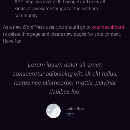
XYZ employs over 2,000 people and does all
kinds of awesome things for the Gotham
community.
As a new WordPress user, you should go to
your dashboard
to delete this page and create new pages for your content.
Have fun!
Lorem ipsum dolor sit amet,
consectetur adipiscing elit. Ut elit tellus,
luctus nec ullamcorper mattis, pulvinar
dapibus leo.
John Doe
CEO