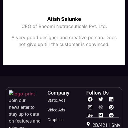
Atish Salunke
CEO of Bhoomi Nutraceuticals Pvt. Ltd.
A very good designer and creative person. Does
not give up till the customer is convinced.
Company
Follow Us
Join our
Static Ads
newsletter to
Video Ads
stay up to date
Graphics
on features and
2B/4211 Shiv
releases.