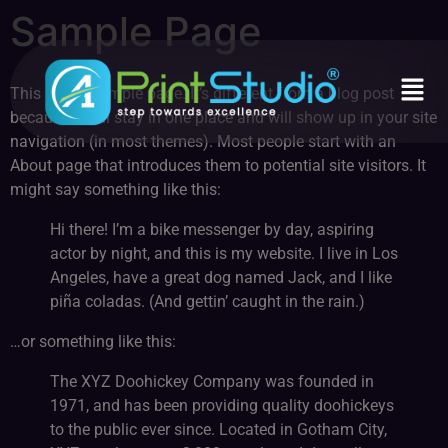
Sample Page
This is an example page. It’s different from a blog post
because it will stay in one place and will show up in your site
navigation (in most themes). Most people start with an
About page that introduces them to potential site visitors. It
might say something like this:
Hi there! I’m a bike messenger by day, aspiring
actor by night, and this is my website. I live in Los
Angeles, have a great dog named Jack, and I like
piña coladas. (And gettin’ caught in the rain.)
…or something like this:
The XYZ Doohickey Company was founded in
1971, and has been providing quality doohickeys
to the public ever since. Located in Gotham City,